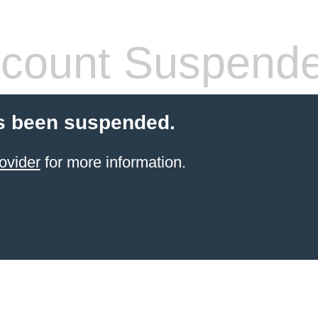
count Suspend
s been suspended.
ovider
for more information.