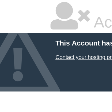
Ac
This Account ha
Contact your hosting pr