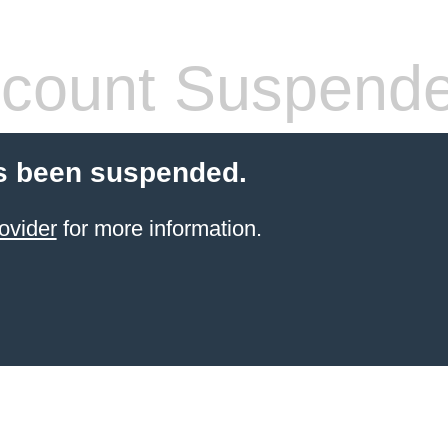
count Suspend
s been suspended.
ovider
for more information.