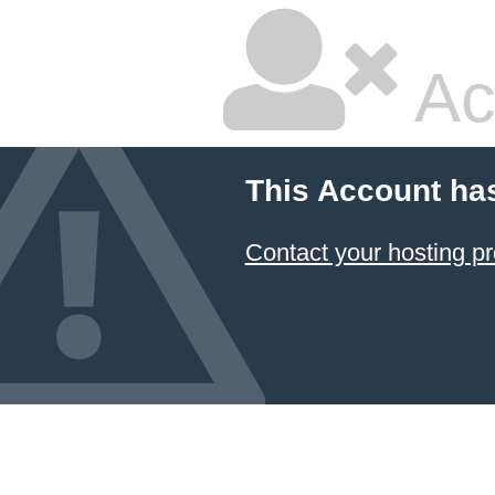
Ac
This Account ha
Contact your hosting pr