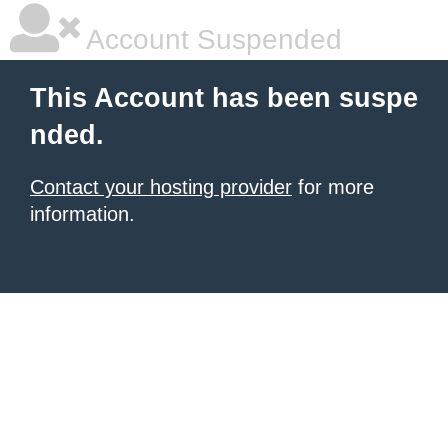
Account Suspended
This Account has been suspe
nded.
Contact your hosting provider
for more
information.