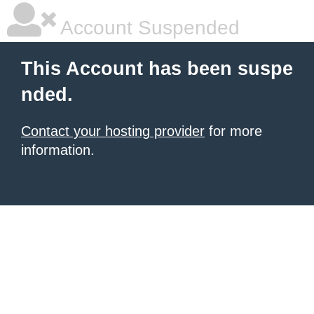
Account Suspended
This Account has been suspe
nded.
Contact your hosting provider
for more
information.